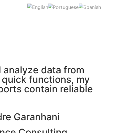
nd analyze data from
d quick functions, my
orts contain reliable
dre Garanhani
nce Consulting