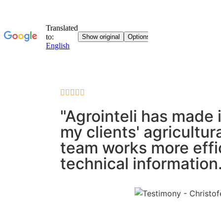





"Agrointeli has made 
my clients' agricultu
team works more effic
technical information.