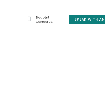
Doubts?
SPEAK WITH AN
Contact us: