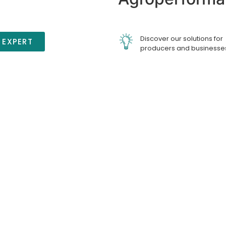
Discover our solutions for
 EXPERT
producers and businesse