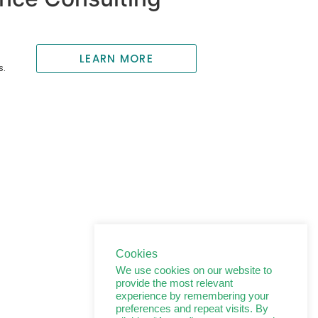
LEARN MORE
s.
Cookies
We use cookies on our website to
provide the most relevant
experience by remembering your
preferences and repeat visits. By