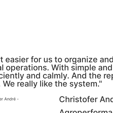
it easier for us to organize a
ral operations. With simple an
iently and calmly. And the rep
 We really like the system."
Christofer An
Agroperforma